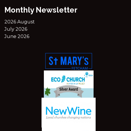
Monthly Newsletter
2026 August
July 2026
June 2026