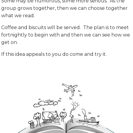
Some may be humorous, some more serious. As the
group grows together, then we can choose together
what we read.
Coffee and biscuits will be served. The plan is to meet
fortnightly to begin with and then we can see how we
get on.
If this idea appeals to you do come and try it.