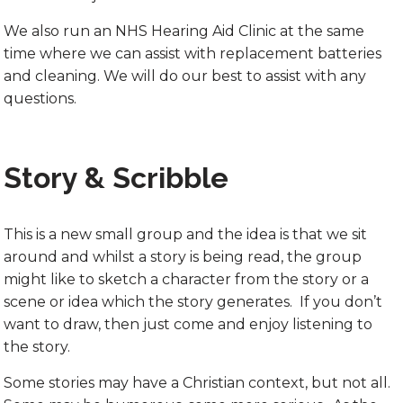
We also run an NHS Hearing Aid Clinic at the same
time where we can assist with replacement batteries
and cleaning. We will do our best to assist with any
questions.
Story & Scribble
This is a new small group and the idea is that we sit
around and whilst a story is being read, the group
might like to sketch a character from the story or a
scene or idea which the story generates. If you don’t
want to draw, then just come and enjoy listening to
the story.
Some stories may have a Christian context, but not all.