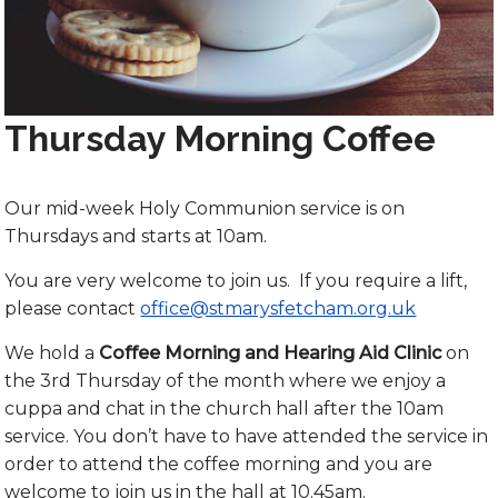
Thursday Morning Coffee
Our mid-week Holy Communion service is on
Thursdays and starts at 10am.
You are very welcome to join us. If you require a lift,
please contact
office@stmarysfetcham.org.uk
We hold a
Coffee Morning and Hearing Aid Clinic
on
the 3rd Thursday of the month where we enjoy a
cuppa and chat in the church hall after the 10am
service. You don’t have to have attended the service in
order to attend the coffee morning and you are
welcome to join us in the hall at 10.45am.