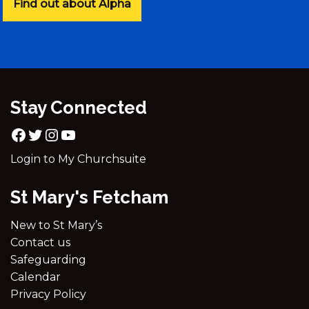
Find out about Alpha
Stay Connected
Login to My Churchsuite
St Mary's Fetcham
New to St Mary’s
Contact us
Safeguarding
Calendar
Privacy Policy