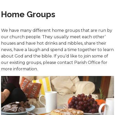
Home Groups
We have many different home groups that are run by
our church people. They usually meet each other’
houses and have hot drinks and nibbles, share their
news, have a laugh and spend a time together to learn
about God and the bible. If you’d like to join some of
our existing groups, please contact Parish Office for
more information.