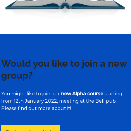
Would you like to join a new
group?
You might like to join our
new Alpha course
starting
from 12th January 2022, meeting at the Bell pub.
Please find out more about it!