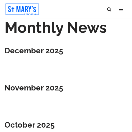
Skip
Monthly News
to
content
December 2025
November 2025
October 2025