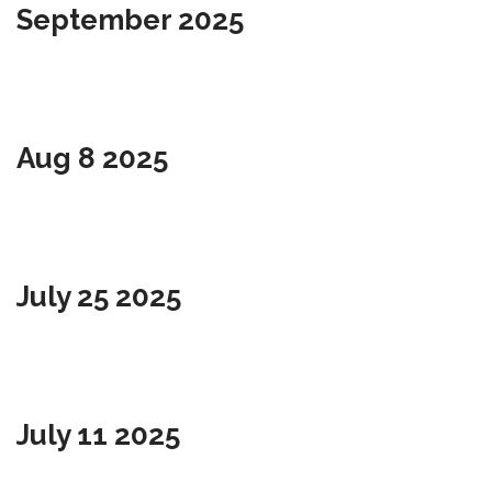
September 2025
Aug 8 2025
July 25 2025
July 11 2025