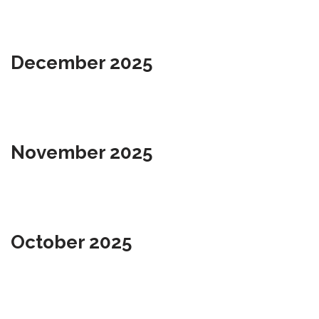
December 2025
November 2025
October 2025