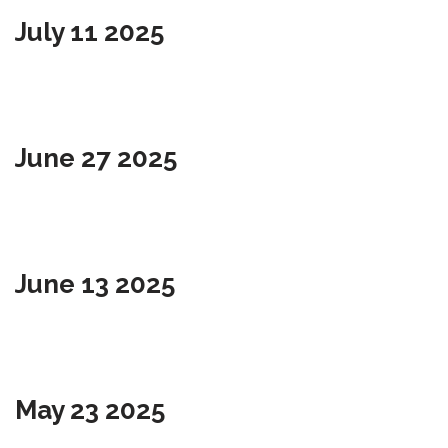
July 11 2025
June 27 2025
June 13 2025
May 23 2025