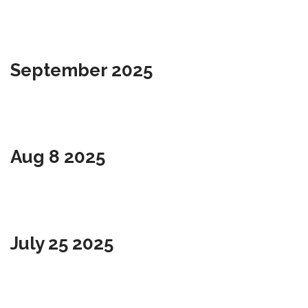
September 2025
Aug 8 2025
July 25 2025