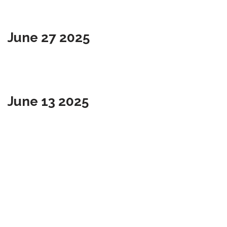
June 27 2025
June 13 2025
May 23 2025